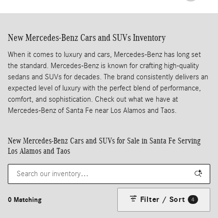
New Mercedes-Benz Cars and SUVs Inventory
When it comes to luxury and cars, Mercedes-Benz has long set
the standard. Mercedes-Benz is known for crafting high-quality
sedans and SUVs for decades. The brand consistently delivers an
expected level of luxury with the perfect blend of performance,
comfort, and sophistication. Check out what we have at
Mercedes-Benz of Santa Fe near Los Alamos and Taos.
New Mercedes-Benz Cars and SUVs for Sale in Santa Fe Serving
Los Alamos and Taos
Filter / Sort
0 Matching
4