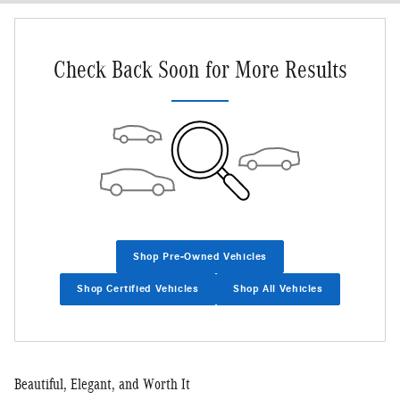
Check Back Soon for More Results
Shop Pre-Owned Vehicles
Shop Certified Vehicles
Shop All Vehicles
Beautiful, Elegant, and Worth It