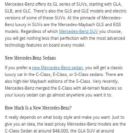
Mercedes-Benz offers its GL series of SUVs, starting with GLA,
GLB, and GLC. There's also the GLS and GLE models and electric
versions of some of these SUVs. At the pinnacle of Mercedes-
Benz luxury in SUVs are the Mercedes-Maybach GLS and EQS
models. Regardless of which
Mercedes-Benz SUV
you choose,
you will get nothing less than perfection with the most advanced
technology features on board every model.
New Mercedes-Benz Sedans
If you prefer a
new Mercedes-Benz sedan
, you will get a classic
luxury car in the C-Class, E-Class, or S-Class sedans. There are
also high-tier Maybach editions of the S-Class. Very recently,
Mercedes-Benz merged the E-Class with all-terrain features so
your luxury sedan can go almost anywhere you want it to.
How Much Is a New Mercedes-Benz?
It really depends on what body style and make you want. Just to
give you an idea, the least pricey Mercedes-Benz models are the
C-Class Sedan at around $48,000, the GLA SUV at around