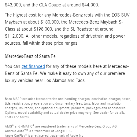
$43,000, and the CLA Coupe at around $44,000.
The highest cost for any Mercedes-Benz rests with the EQS SUV
Maybach at about $180,000, the Mercedes-Benz Maybach S-
Class at about $198,000, and the SL Roadster at around
$112,000. All other models, regardless of drivetrain and power
sources, fall within these price ranges.
Mercedes-Benz of Santa Fe
You can
get financed
for any of these models here at Mercedes-
Benz of Santa Fe. We make it easy to own any of our premiere
luxury vehicles near Los Alamos and Taos.
Base MSRP excludes transportation and handling charges, destination charges, taxes,
title, registration, preparation and documentary fees, tags, labor and installation
charges, insurance, and optional equipment, products, packages and accessories.
Options, model availability and actual dealer price may vary. See dealer for details,
costs and terms.
AMG® and 4MATIC® are registered trademarks of Mercedes-Benz Group AG.
Android Auto™ is a trademark of Google LLC.
Apple CarPlay® is a registered trademark of Apple Inc.