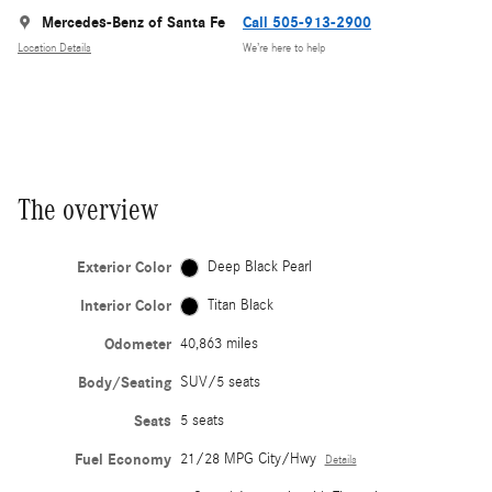
Mercedes-Benz of Santa Fe
Call 505-913-2900
Location Details
We’re here to help
The overview
Exterior Color
Deep Black Pearl
Interior Color
Titan Black
Odometer
40,863 miles
Body/Seating
SUV/5 seats
Seats
5 seats
Fuel Economy
21/28 MPG City/Hwy
Details