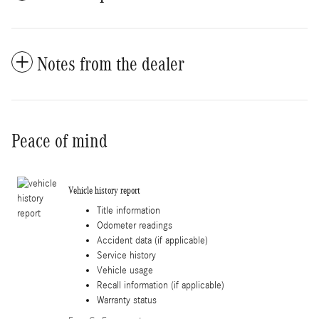
Notes from the dealer
Peace of mind
Vehicle history report
Title information
Odometer readings
Accident data (if applicable)
Service history
Vehicle usage
Recall information (if applicable)
Warranty status