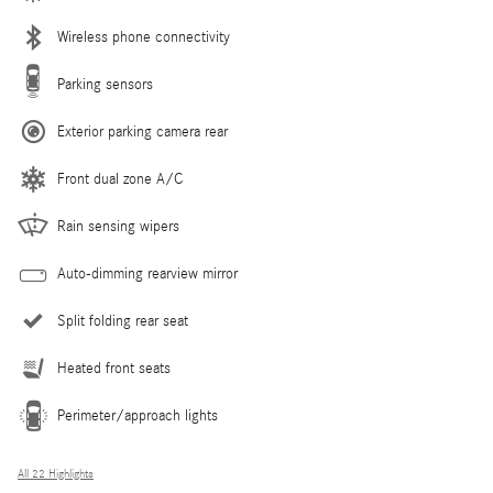
Wireless phone connectivity
Parking sensors
Exterior parking camera rear
Front dual zone A/C
Rain sensing wipers
Auto-dimming rearview mirror
Split folding rear seat
Heated front seats
Perimeter/approach lights
All 22 Highlights