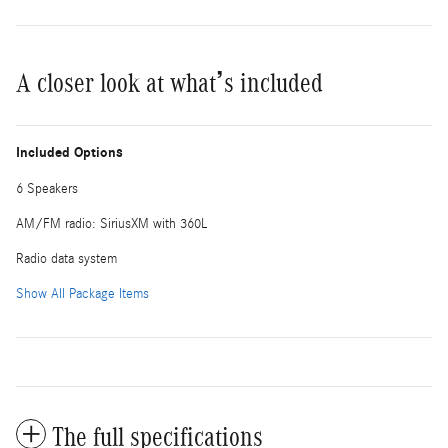
A closer look at what’s included
Included Options
6 Speakers
AM/FM radio: SiriusXM with 360L
Radio data system
Show All Package Items
The full specifications