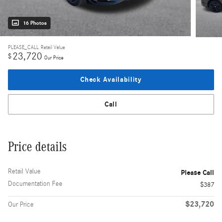
16 Photos
PLEASE_CALL
Retail Value
23,720
$
Our Price
Check Availability
Call
Price details
Retail Value
Please Call
Documentation Fee
$387
$23,720
Our Price