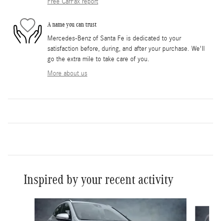
Free CarFax report
A name you can trust
Mercedes-Benz of Santa Fe is dedicated to your
satisfaction before, during, and after your purchase. We'll
go the extra mile to take care of you.
More about us
Inspired by your recent activity
Slide 1 of 6