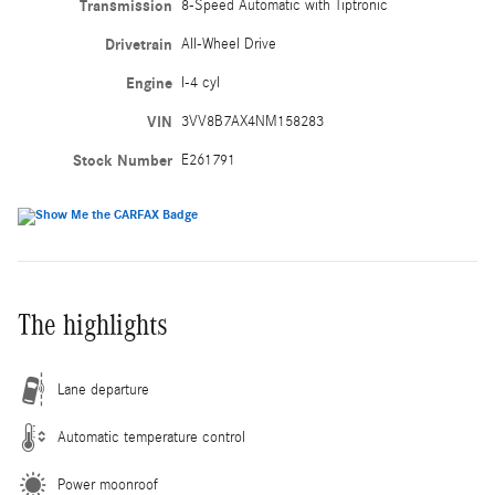
Transmission
8-Speed Automatic with Tiptronic
Drivetrain
All-Wheel Drive
Engine
I-4 cyl
VIN
3VV8B7AX4NM158283
Stock Number
E261791
The highlights
Lane departure
Automatic temperature control
Power moonroof