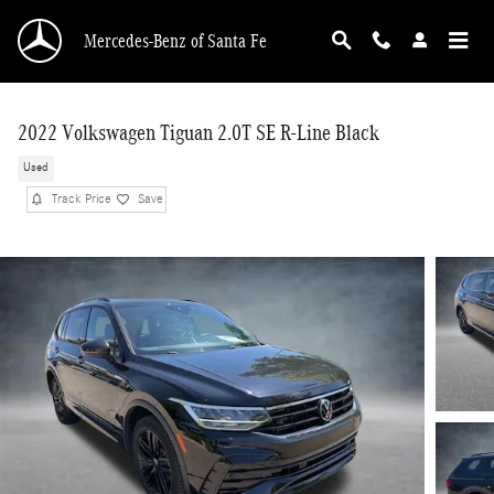
Skip to main content
Mercedes-Benz of Santa Fe
2022 Volkswagen Tiguan 2.0T SE R-Line Black
Used
Track Price
Save