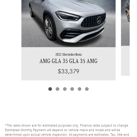
2022 Mercedes-Benz
AMG GLA 35 GLA 35 AMG
$33,379
*The rates shown are for estimated purposes only. Finance rates subject to change.
Estimated Monthly Payment will depend on vehicle make and model and will be
determined upon actual vehicle inspection. All payments are estimates. Tax, title and