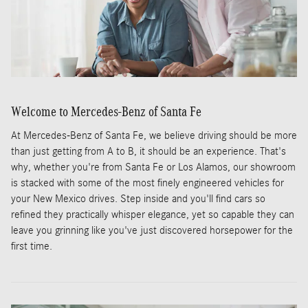
Welcome to Mercedes-Benz of Santa Fe
At Mercedes-Benz of Santa Fe, we believe driving should be more
than just getting from A to B, it should be an experience. That's
why, whether you're from Santa Fe or Los Alamos, our showroom
is stacked with some of the most finely engineered vehicles for
your New Mexico drives. Step inside and you'll find cars so
refined they practically whisper elegance, yet so capable they can
leave you grinning like you've just discovered horsepower for the
first time.