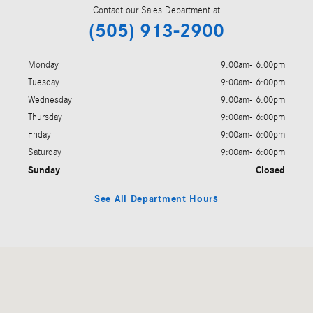
Contact our Sales Department at
(505) 913-2900
Monday
9:00am- 6:00pm
Tuesday
9:00am- 6:00pm
Wednesday
9:00am- 6:00pm
Thursday
9:00am- 6:00pm
Friday
9:00am- 6:00pm
Saturday
9:00am- 6:00pm
Sunday
Closed
See All Department Hours
Visit us at: 2586 Camino Entrada Santa Fe, NM 87507