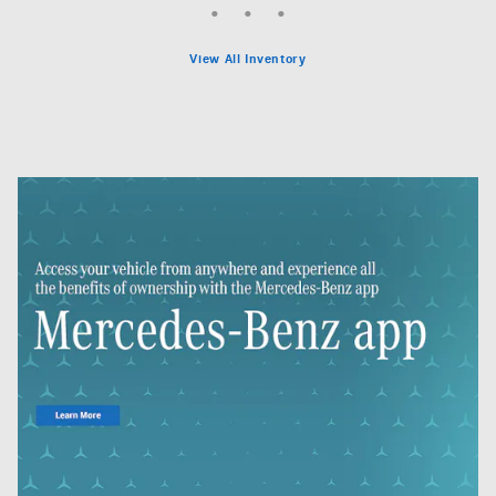
View All Inventory