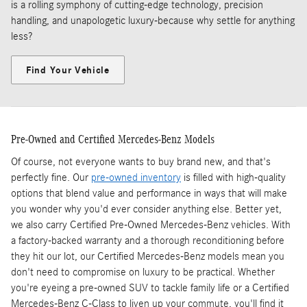
is a rolling symphony of cutting-edge technology, precision
handling, and unapologetic luxury-because why settle for anything
less?
Find Your Vehicle
Pre-Owned and Certified Mercedes-Benz Models
Of course, not everyone wants to buy brand new, and that's
perfectly fine. Our
pre-owned inventory
is filled with high-quality
options that blend value and performance in ways that will make
you wonder why you'd ever consider anything else. Better yet,
we also carry Certified Pre-Owned Mercedes-Benz vehicles. With
a factory-backed warranty and a thorough reconditioning before
they hit our lot, our Certified Mercedes-Benz models mean you
don't need to compromise on luxury to be practical. Whether
you're eyeing a pre-owned SUV to tackle family life or a Certified
Mercedes-Benz C-Class to liven up your commute, you'll find it