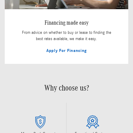
Financing made easy
From advice on whether to buy or lease to finding the
best rates available, we make it easy.
Apply For Financing
Why choose us?