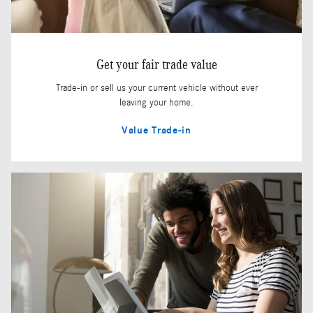
Get your fair trade value
Trade-in or sell us your current vehicle without ever
leaving your home.
Value Trade-in