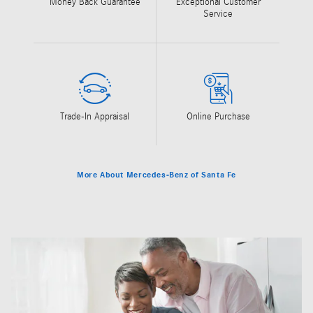
Money Back Guarantee
Exceptional Customer
Service
Trade-In Appraisal
Online Purchase
More About Mercedes-Benz of Santa Fe