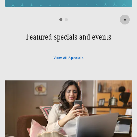
Featured specials and events
View All Specials