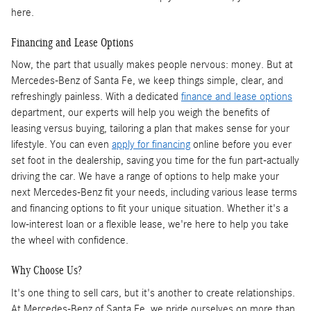
here.
Financing and Lease Options
Now, the part that usually makes people nervous: money. But at
Mercedes-Benz of Santa Fe, we keep things simple, clear, and
refreshingly painless. With a dedicated
finance and lease options
department, our experts will help you weigh the benefits of
leasing versus buying, tailoring a plan that makes sense for your
lifestyle. You can even
apply for financing
online before you ever
set foot in the dealership, saving you time for the fun part-actually
driving the car. We have a range of options to help make your
next Mercedes-Benz fit your needs, including various lease terms
and financing options to fit your unique situation. Whether it's a
low-interest loan or a flexible lease, we're here to help you take
the wheel with confidence.
Why Choose Us?
It's one thing to sell cars, but it's another to create relationships.
At Mercedes-Benz of Santa Fe, we pride ourselves on more than