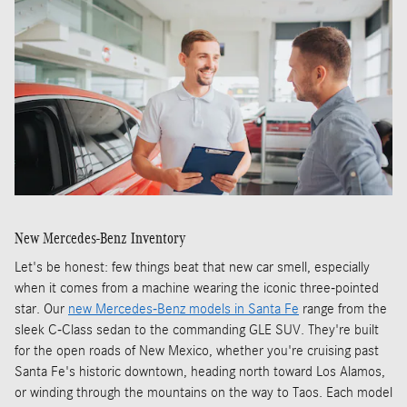
New Mercedes-Benz Inventory
Let's be honest: few things beat that new car smell, especially
when it comes from a machine wearing the iconic three-pointed
star. Our
new Mercedes-Benz models in Santa Fe
range from the
sleek C-Class sedan to the commanding GLE SUV. They're built
for the open roads of New Mexico, whether you're cruising past
Santa Fe's historic downtown, heading north toward Los Alamos,
or winding through the mountains on the way to Taos. Each model