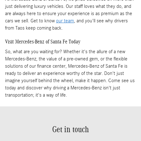
just delivering luxury vehicles. Our staff loves what they do, and
are always here to ensure your experience is as premium as the
cars we sell. Get to know
our team
, and you'll see why drivers
from Taos keep coming back.
Visit Mercedes-Benz of Santa Fe Today
So, what are you waiting for? Whether it's the allure of a new
Mercedes-Benz, the value of a pre-owned gem, or the flexible
solutions of our finance center, Mercedes-Benz of Santa Fe is
ready to deliver an experience worthy of the star. Don't just
imagine yourself behind the wheel, make it happen. Come see us
today and discover why driving a Mercedes-Benz isn't just
transportation; it's a way of life.
Get in touch