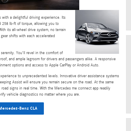
with a delightful driving experience. Its
258 lb-ft of torque, allowing you to
th its all-wheel drive system, no terrain
 gear shifts with each accelerated
serenity. You'll revel in the comfort of
nroof, and ample legroom for drivers and passengers alike. A responsive
ainment options and access to Apple CarPlay or Android Auto.
 experience to unprecedented levels. Innovative driver assistance systems
Keeping Assist will ensure you remain secure on the road. At the same
ital road signs in real time. With the Mercedes me connect app readily
verify vehicle diagnostics no matter where you are.
Mercedes-Benz CLA