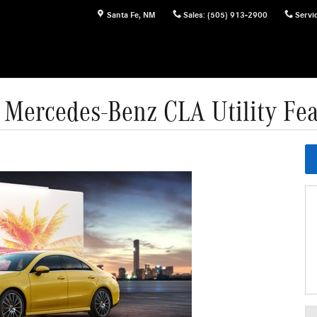
Santa Fe
,
NM
Sales
:
(505) 913-2900
Servi
 Mercedes-Benz CLA Utility Fea