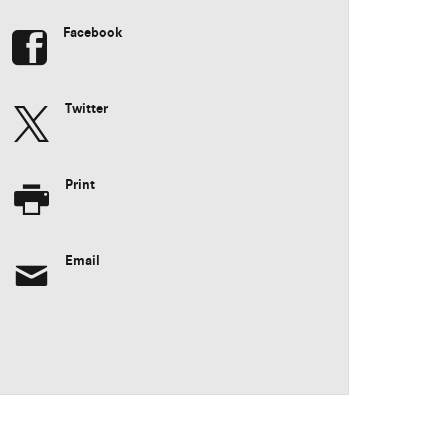
Facebook
Twitter
Print
Email