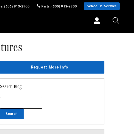
Schedule Service
ce
:
(505) 913-2900
Parts
:
(505) 913-2900
tures
Request More Info
Search Blog
Search Blog
Search