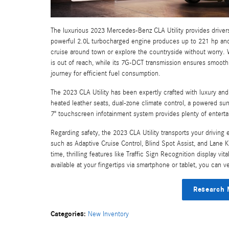
The luxurious 2023 Mercedes-Benz CLA Utility provides drivers 
powerful 2.0L turbocharged engine produces up to 221 hp and 
cruise around town or explore the countryside without worry. Wi
is out of reach, while its 7G-DCT transmission ensures smooth
journey for efficient fuel consumption.
The 2023 CLA Utility has been expertly crafted with luxury and 
heated leather seats, dual-zone climate control, a powered su
7" touchscreen infotainment system provides plenty of entert
Regarding safety, the 2023 CLA Utility transports your driving
such as Adaptive Cruise Control, Blind Spot Assist, and Lane 
time, thrilling features like Traffic Sign Recognition display v
available at your fingertips via smartphone or tablet, you can 
Research 
Categories
:
New Inventory