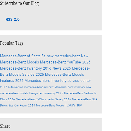
Subscribe to Our Blog
RSS 2.0
Popular Tags
Mercedes-Benz of Santa Fe
new mercedes-benz
New
Mercedes-Benz Models
Mercedes-Benz
YouTube
2026
Mercedes-Benz Inventory
2016
News
2026 Mercedes-
Benz Models
Service
2025 Mercedes-Benz Models
Features
2025 Mercedes-Benz Inventory
service center
2017
Auto Service
mercedes-benz suv
new Mercedes-Benz inventory
new
mercedes-benz models
Design
new inventory
2026 Mercedes-Benz Sedans
E-
Class
2026 Mercedes-Benz C-Class Sedan
Safety
2026 Mercedes-Benz GLA
luxury suv
Driving tips
Car Repair
2024 Mercedes-Benz Models
Share