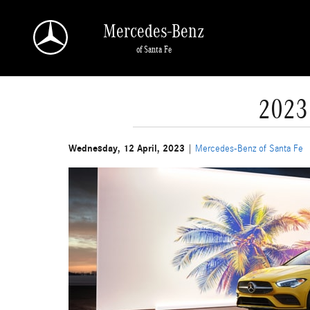
Skip to main content
Mercedes-Benz
of Santa Fe
2023
Wednesday, 12 April, 2023
Mercedes-Benz of Santa Fe