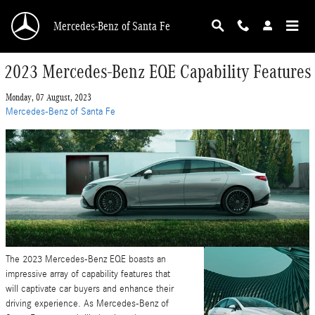
Skip to main content
Mercedes-Benz of Santa Fe
2023 Mercedes-Benz EQE Capability Features
Monday, 07 August, 2023
Mercedes-Benz of Santa Fe
The 2023 Mercedes-Benz EQE boasts an
impressive array of capability features that
will captivate car buyers and enhance their
driving experience. As Mercedes-Benz of