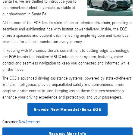
Santa Fe, we are thrilled to introduce you to
this remarkable electric vehicle, available at
our showroom in Santa Fe.
At the core of the EQE lies its state-of-the-art electric drivetrain, promising a
seamless and exhilarating ride with instant power delivery. Inside, the EQE
offers a spacious and opulent cabin, ensuring ample legroom and luxurious
amenities for ultimate comfort on every journey.
In keeping with Mercedes-Benz's commitment to cutting-edge technology,
the EQE boasts the intuitive MBUX infotainment system, featuring voice
control and seamless navigation to keep you connected and informed while
on the move.
The EQE's advanced driving assistance systems, powered by state-of-the-art
artificial intelligence, provide unparalleled safety and convenience. From
adaptive cruise control to lane-keeping assist, these features seamlessly
enhance your driving experience and protect you and your passengers.
Browse New Mercedes-Benz EQE
Categories
:
New Inventory
Request More Info