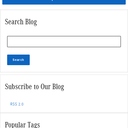
Search Blog
Search Blog
Search
Subscribe to Our Blog
RSS 2.0
Popular Tags