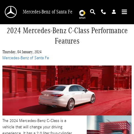
Skip to main content
Mercedes-Benz of Santa Fe
2024 Mercedes-Benz C-Class Performance
Features
Thursday, 04 January, 2024
Mercedes-Benz of Santa Fe
The 2024 Mercedes-Benz C-Class is a
vehicle that will change your driving
experience. It has a 2.0 liter four-cylinder