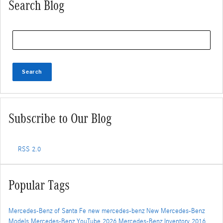
Search Blog
Search Blog
Search
Subscribe to Our Blog
RSS 2.0
Popular Tags
Mercedes-Benz of Santa Fe
new mercedes-benz
New Mercedes-Benz
Models
Mercedes-Benz
YouTube
2026 Mercedes-Benz Inventory
2016