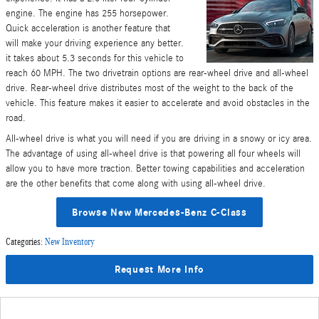
engine. The engine has 255 horsepower.
Quick acceleration is another feature that
will make your driving experience any better.
it takes about 5.3 seconds for this vehicle to
reach 60 MPH. The two drivetrain options are rear-wheel drive and all-wheel
drive. Rear-wheel drive distributes most of the weight to the back of the
vehicle. This feature makes it easier to accelerate and avoid obstacles in the
road.
All-wheel drive is what you will need if you are driving in a snowy or icy area.
The advantage of using all-wheel drive is that powering all four wheels will
allow you to have more traction. Better towing capabilities and acceleration
are the other benefits that come along with using all-wheel drive.
Browse New Mercedes-Benz C-Class
Categories
:
New Inventory
Request More Info