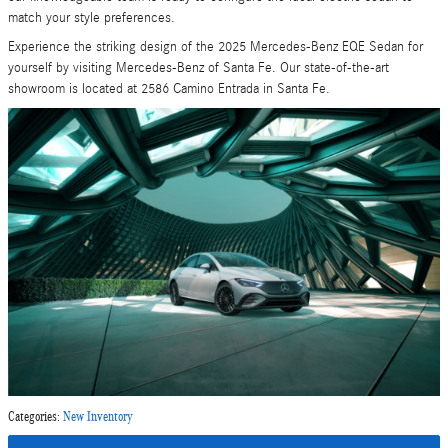
match your style preferences.
Experience the striking design of the 2025 Mercedes-Benz EQE Sedan for
yourself by visiting Mercedes-Benz of Santa Fe. Our state-of-the-art
showroom is located at 2586 Camino Entrada in Santa Fe.
Categories
:
New Inventory