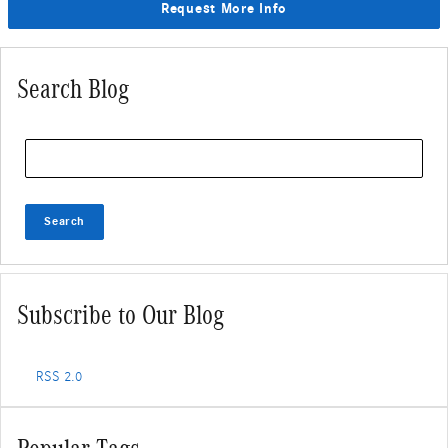
Request More Info
Search Blog
Search Blog
Search
Subscribe to Our Blog
RSS 2.0