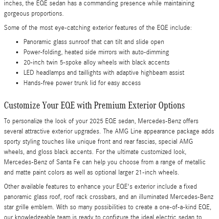
inches, the EQE sedan has a commanding presence while maintaining
gorgeous proportions.
Some of the most eye-catching exterior features of the EQE include:
Panoramic glass sunroof that can tilt and slide open
Power-folding, heated side mirrors with auto-dimming
20-inch twin 5-spoke alloy wheels with black accents
LED headlamps and taillights with adaptive highbeam assist
Hands-free power trunk lid for easy access
Customize Your EQE with Premium Exterior Options
To personalize the look of your 2025 EQE sedan, Mercedes-Benz offers
several attractive exterior upgrades. The AMG Line appearance package adds
sporty styling touches like unique front and rear fascias, special AMG
wheels, and gloss black accents. For the ultimate customized look,
Mercedes-Benz of Santa Fe can help you choose from a range of metallic
and matte paint colors as well as optional larger 21-inch wheels.
Other available features to enhance your EQE's exterior include a fixed
panoramic glass roof, roof rack crossbars, and an illuminated Mercedes-Benz
star grille emblem. With so many possibilities to create a one-of-a-kind EQE,
our knowledgeable team is ready to configure the ideal electric sedan to