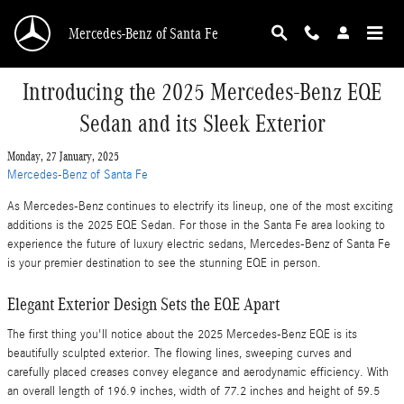
Skip to main content
Mercedes-Benz of Santa Fe
Introducing the 2025 Mercedes-Benz EQE
Sedan and its Sleek Exterior
Monday, 27 January, 2025
Mercedes-Benz of Santa Fe
As Mercedes-Benz continues to electrify its lineup, one of the most exciting
additions is the 2025 EQE Sedan. For those in the Santa Fe area looking to
experience the future of luxury electric sedans, Mercedes-Benz of Santa Fe
is your premier destination to see the stunning EQE in person.
Elegant Exterior Design Sets the EQE Apart
The first thing you'll notice about the 2025 Mercedes-Benz EQE is its
beautifully sculpted exterior. The flowing lines, sweeping curves and
carefully placed creases convey elegance and aerodynamic efficiency. With
an overall length of 196.9 inches, width of 77.2 inches and height of 59.5