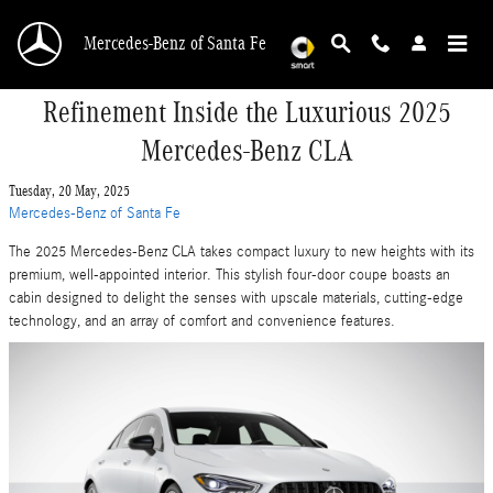
Skip to main content
Mercedes-Benz of Santa Fe
Refinement Inside the Luxurious 2025
Mercedes-Benz CLA
Tuesday, 20 May, 2025
Mercedes-Benz of Santa Fe
The 2025 Mercedes-Benz CLA takes compact luxury to new heights with its
premium, well-appointed interior. This stylish four-door coupe boasts an
cabin designed to delight the senses with upscale materials, cutting-edge
technology, and an array of comfort and convenience features.