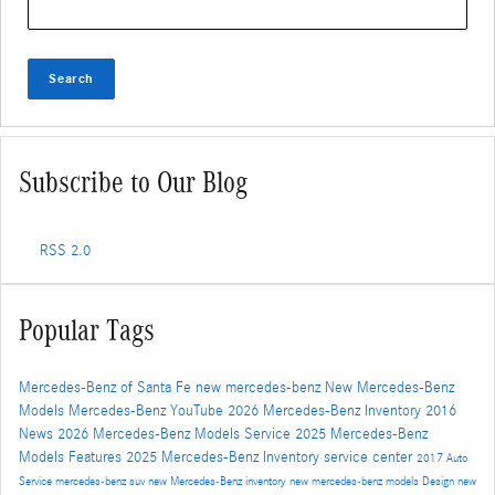
Search
Subscribe to Our Blog
RSS 2.0
Popular Tags
Mercedes-Benz of Santa Fe
new mercedes-benz
New Mercedes-Benz
Models
Mercedes-Benz
YouTube
2026 Mercedes-Benz Inventory
2016
News
2026 Mercedes-Benz Models
Service
2025 Mercedes-Benz
Models
Features
2025 Mercedes-Benz Inventory
service center
2017
Auto
Service
mercedes-benz suv
new Mercedes-Benz inventory
new mercedes-benz models
Design
new