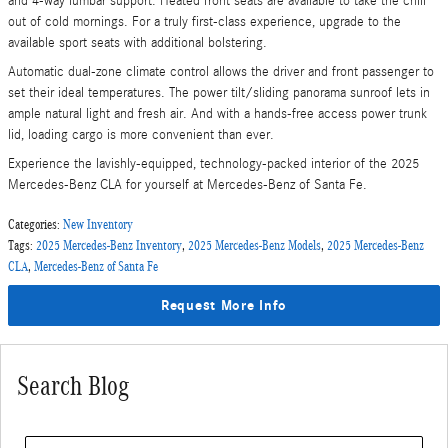
and 4-way lumbar support. Heated front seats are available to take the chill
out of cold mornings. For a truly first-class experience, upgrade to the
available sport seats with additional bolstering.
Automatic dual-zone climate control allows the driver and front passenger to
set their ideal temperatures. The power tilt/sliding panorama sunroof lets in
ample natural light and fresh air. And with a hands-free access power trunk
lid, loading cargo is more convenient than ever.
Experience the lavishly-equipped, technology-packed interior of the 2025
Mercedes-Benz CLA for yourself at Mercedes-Benz of Santa Fe.
Categories
:
New Inventory
Tags
:
2025 Mercedes-Benz Inventory
,
2025 Mercedes-Benz Models
,
2025 Mercedes-Benz
CLA
,
Mercedes-Benz of Santa Fe
Request More Info
Search Blog
Search Blog