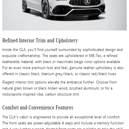
Refined Interior Trim and Upholstery
Inside the CLA, you'll find yourself surrounded by sophisticated design and
exquisite craftsmanship. The seats are upholstered in MB-Tex, a refined
leatherette material, with black or macchiato beige color options available.
For an even more premium look and feel, genuine leather upholstery is also
offered in classic black, titanium grey/black, or classic red/black hues.
Elegant interior trim options elevate the ambiance further. Choose from
natural grain brown or black linden wood, brushed aluminum, or for a
motorsports-inspired vibe, carbon structure trim.
Comfort and Convenience Features
The CLA's cabin is engineered to provide an exceptional level of comfort.
The front seats are power-adjustable 8 ways and include a memory function