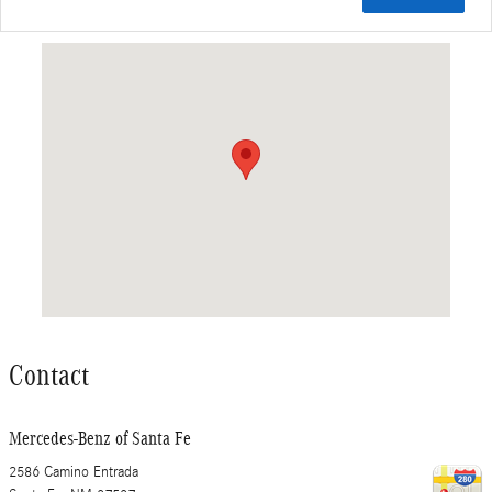
Visit us at: 2586 Camino Entrada Santa Fe, NM 87507
Contact
Mercedes-Benz of Santa Fe
2586 Camino Entrada