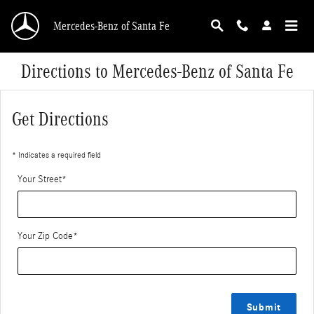
Skip to main content
Mercedes-Benz of Santa Fe
Directions to Mercedes-Benz of Santa Fe
Get Directions
* Indicates a required field
Your Street
*
Your Zip Code
*
Submit