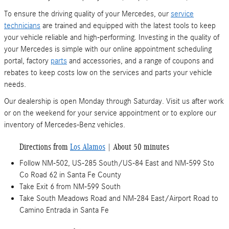
To ensure the driving quality of your Mercedes, our
service
technicians
are trained and equipped with the latest tools to keep
your vehicle reliable and high-performing. Investing in the quality of
your Mercedes is simple with our online appointment scheduling
portal, factory
parts
and accessories, and a range of coupons and
rebates to keep costs low on the services and parts your vehicle
needs.
Our dealership is open Monday through Saturday. Visit us after work
or on the weekend for your service appointment or to explore our
inventory of Mercedes-Benz vehicles.
Directions from
Los Alamos
| About 50 minutes
Follow NM-502, US-285 South/US-84 East and NM-599 Sto
Co Road 62 in Santa Fe County
Take Exit 6 from NM-599 South
Take South Meadows Road and NM-284 East/Airport Road to
Camino Entrada in Santa Fe