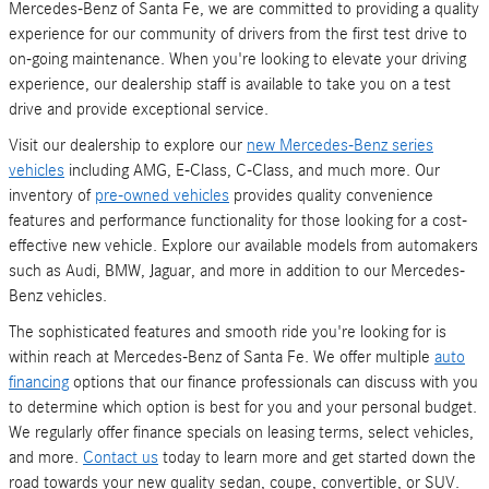
Mercedes-Benz of Santa Fe, we are committed to providing a quality
experience for our community of drivers from the first test drive to
on-going maintenance. When you're looking to elevate your driving
experience, our dealership staff is available to take you on a test
drive and provide exceptional service.
Visit our dealership to explore our
new Mercedes-Benz series
vehicles
including AMG, E-Class, C-Class, and much more. Our
inventory of
pre-owned vehicles
provides quality convenience
features and performance functionality for those looking for a cost-
effective new vehicle. Explore our available models from automakers
such as Audi, BMW, Jaguar, and more in addition to our Mercedes-
Benz vehicles.
The sophisticated features and smooth ride you're looking for is
within reach at Mercedes-Benz of Santa Fe. We offer multiple
auto
financing
options that our finance professionals can discuss with you
to determine which option is best for you and your personal budget.
We regularly offer finance specials on leasing terms, select vehicles,
and more.
Contact us
today to learn more and get started down the
road towards your new quality sedan, coupe, convertible, or SUV.