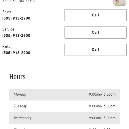
Santa Fe
,
NM
87507
Sales
Call
(505) 913-2900
Service
Call
(505) 913-2900
Parts
Call
(505) 913-2900
Hours
Monday
9:00am- 6:00pm
Tuesday
9:00am- 6:00pm
Wednesday
9:00am- 6:00pm