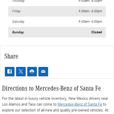
Thursday
9:00am- 6:00pm
Friday
9:00am- 6:00pm
Saturday
9:00am- 6:00pm
Sunday
Closed
Share
Directions to Mercedes-Benz of Santa Fe
For the latest in luxury vehicle inventory, New Mexico drivers near
Los Alamos and Taos can come to
Mercedes-Benz of Santa Fe
to
explore our selection of all-new and quality pre-owned vehicles. At