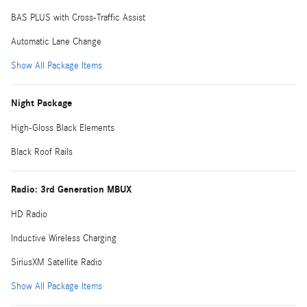
BAS PLUS with Cross-Traffic Assist
Automatic Lane Change
Show All Package Items
Night Package
High-Gloss Black Elements
Black Roof Rails
Radio: 3rd Generation MBUX
HD Radio
Inductive Wireless Charging
SiriusXM Satellite Radio
Show All Package Items