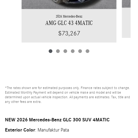
2026 Mercedes-Benz
AMG GLC 43 4MATIC
$73,267
*The rates shown are for estimated purposes only. Finance rates subject to change.
Estimated Monthly Payment will depend on vehicle make and model and will be
determined upon actual vehicle inspection. All payments are estimates. Tax, title and
any other fees are extra.
NEW
2026 Mercedes-Benz GLC 300 SUV 4MATIC
Exterior Color
:
Manufaktur Pata