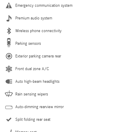
Emergency communication system
Premium audio system
Wireless phone connectivity
Parking sensors
Exterior parking camera rear
Front dual zone A/C
Auto high-beam headlights
Rain sensing wipers
Auto-dimming rearview mirror
Split folding rear seat