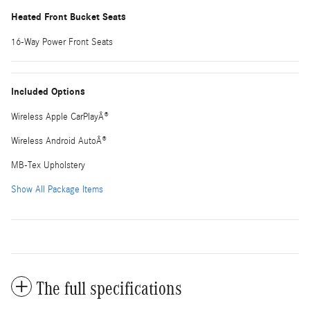
Heated Front Bucket Seats
16-Way Power Front Seats
Included Options
Wireless Apple CarPlayÂ®
Wireless Android AutoÂ®
MB-Tex Upholstery
Show All Package Items
The full specifications