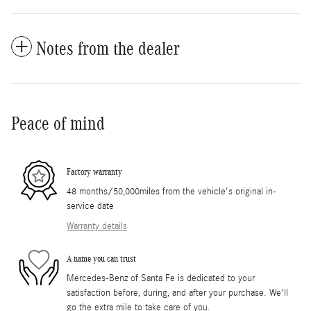
Notes from the dealer
Peace of mind
Factory warranty
48 months/50,000miles from the vehicle's original in-
service date
Warranty details
A name you can trust
Mercedes-Benz of Santa Fe is dedicated to your
satisfaction before, during, and after your purchase. We'll
go the extra mile to take care of you.