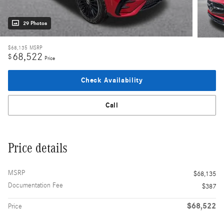
29 Photos
$68,135
MSRP
68,522
$
Price
Check Availability
Call
Price details
MSRP
$68,135
Documentation Fee
$387
$68,522
Price