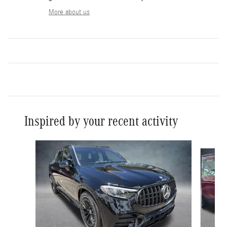
More about us
Inspired by your recent activity
Slide 1 of 6