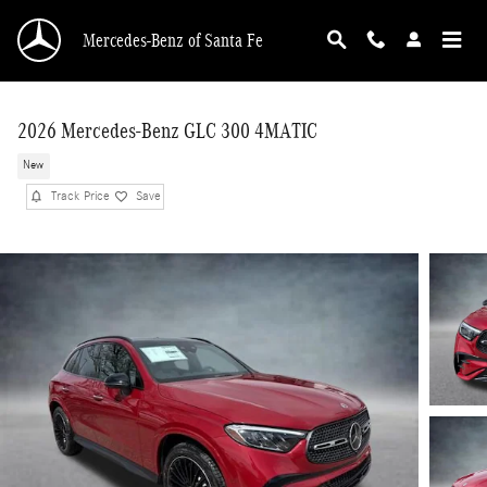
Skip to main content
Mercedes-Benz of Santa Fe
2026 Mercedes-Benz GLC 300 4MATIC
New
Track Price
Save