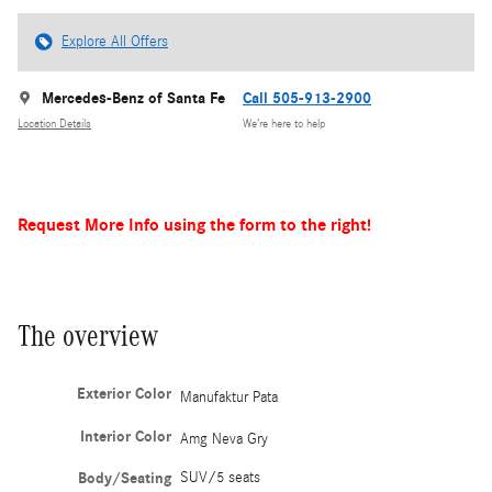
Explore All Offers
Mercedes-Benz of Santa Fe
Call 505-913-2900
Location Details
We’re here to help
Request More Info using the form to the right!
The overview
Exterior Color
Manufaktur Pata
Interior Color
Amg Neva Gry
Body/Seating
SUV/5 seats