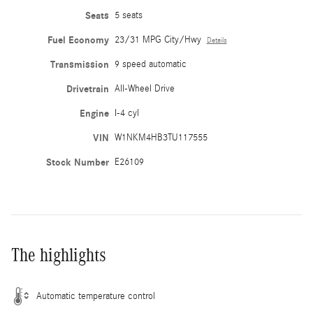
Seats
5 seats
Fuel Economy
23/31 MPG City/Hwy
Details
Transmission
9 speed automatic
Drivetrain
All-Wheel Drive
Engine
I-4 cyl
VIN
W1NKM4HB3TU117555
Stock Number
E26109
The highlights
Automatic temperature control