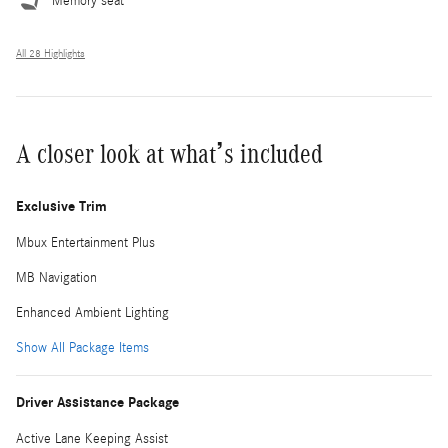
Memory seat
All 28 Highlights
A closer look at what’s included
Exclusive Trim
Mbux Entertainment Plus
MB Navigation
Enhanced Ambient Lighting
Show All Package Items
Driver Assistance Package
Active Lane Keeping Assist