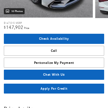
10 Photos
$147,515
MSRP
147,902
$
Price
Check Availability
Call
Personalize My Payment
Chat With Us
Apply For Credit