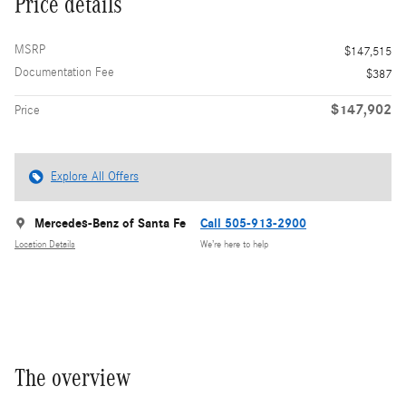
Price details
MSRP
$147,515
Documentation Fee
$387
$147,902
Price
Explore All Offers
Mercedes-Benz of Santa Fe
Call 505-913-2900
Location Details
We’re here to help
The overview