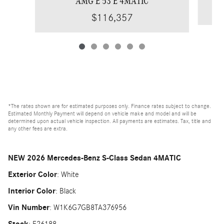
AMG E 53 E 4MATIC
$116,357
*The rates shown are for estimated purposes only. Finance rates subject to change.
Estimated Monthly Payment will depend on vehicle make and model and will be
determined upon actual vehicle inspection. All payments are estimates. Tax, title and
any other fees are extra.
NEW
2026 Mercedes-Benz S-Class Sedan 4MATIC
Exterior Color
:
White
Interior Color
:
Black
Vin Number
:
W1K6G7GB8TA376956