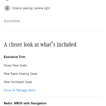
Exterior parking camera right
All 39 Highlights
A closer look at what’s included
Exclusive Trim
Power Rear Seats
Rear Rapid Heating Seats
Rear Ventilated Seats
Show All Package Items
Radio: MBUX with Navigation