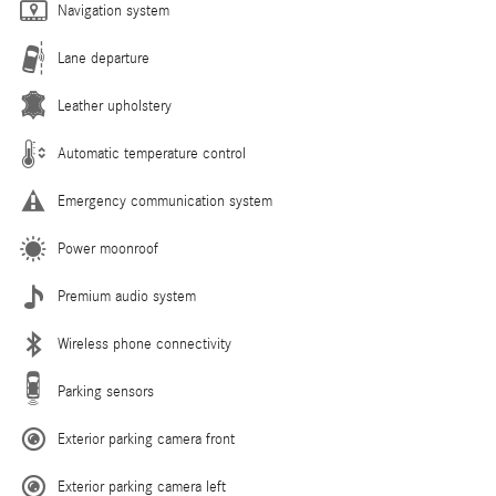
Navigation system
Lane departure
Leather upholstery
Automatic temperature control
Emergency communication system
Power moonroof
Premium audio system
Wireless phone connectivity
Parking sensors
Exterior parking camera front
Exterior parking camera left