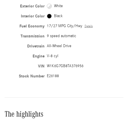
Exterior Color
White
Interior Color
Black
Fuel Economy
17/27 MPG City/Hwy
Details
Transmission
9 speed automatic
Drivetrain
All-Wheel Drive
Engine
V-8 cyl
VIN
W1K6G7GB8TA376956
Stock Number
E26188
The highlights