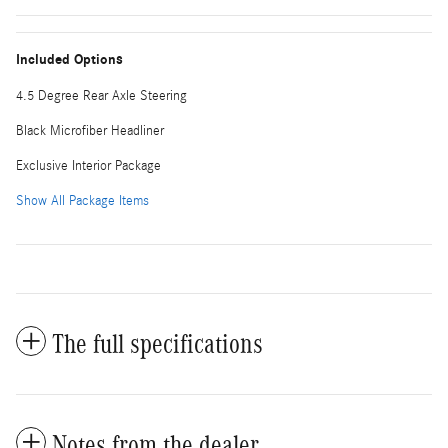
Included Options
4.5 Degree Rear Axle Steering
Black Microfiber Headliner
Exclusive Interior Package
Show All Package Items
The full specifications
Notes from the dealer