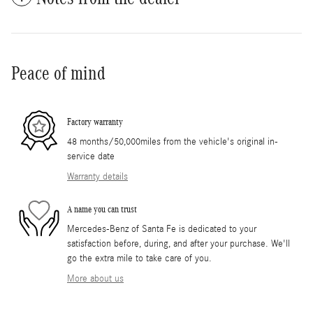
Peace of mind
Factory warranty
48 months/50,000miles from the vehicle's original in-
service date
Warranty details
A name you can trust
Mercedes-Benz of Santa Fe is dedicated to your
satisfaction before, during, and after your purchase. We'll
go the extra mile to take care of you.
More about us