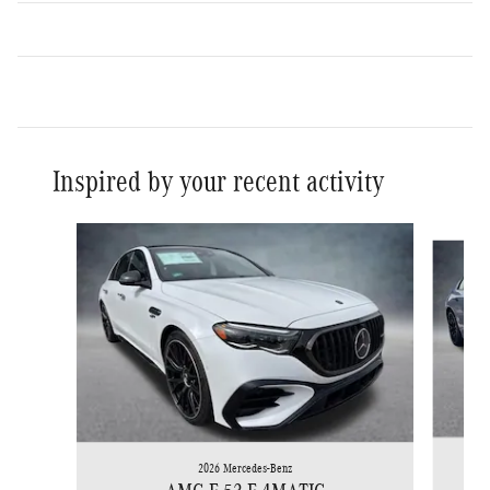
Inspired by your recent activity
Slide 1 of 6
2026 Mercedes-Benz