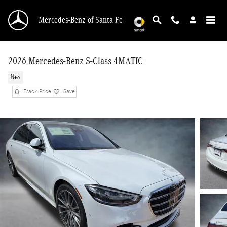
Skip to main content
Mercedes-Benz of Santa Fe
2026 Mercedes-Benz S-Class 4MATIC
New
Track Price
Save